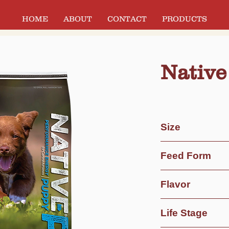
HOME
ABOUT
CONTACT
PRODUCTS
Native
Size
40 lb Bag
Feed Form
Dry
Flavor
Extruded
Chicken Meal & Ri
Life Stage