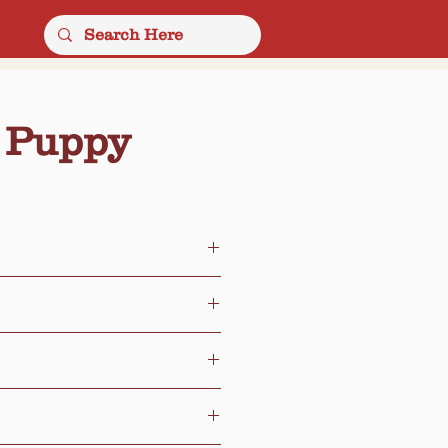
 Puppy
ce