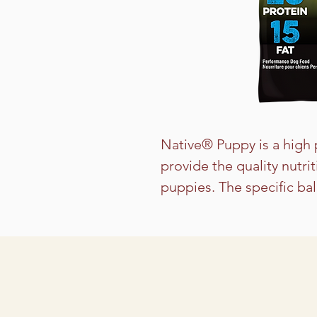
Native® Puppy is a high 
provide the quality nutri
puppies. The specific ba
helps to support the con
in medium to large bree
or small breeds with hig
feeding Native Level 3 or
for adult dogs with light 
including seniors and th