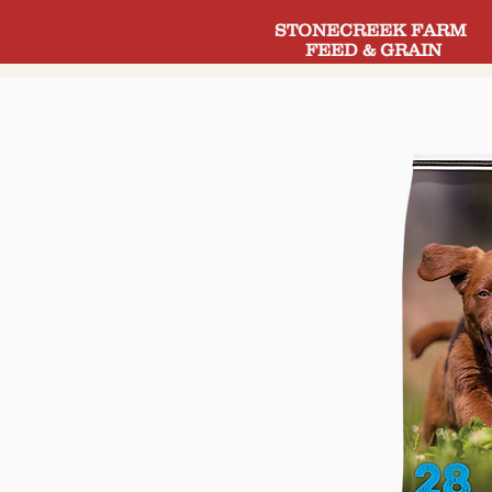
STONECREEK FARM
FEED & GRAIN