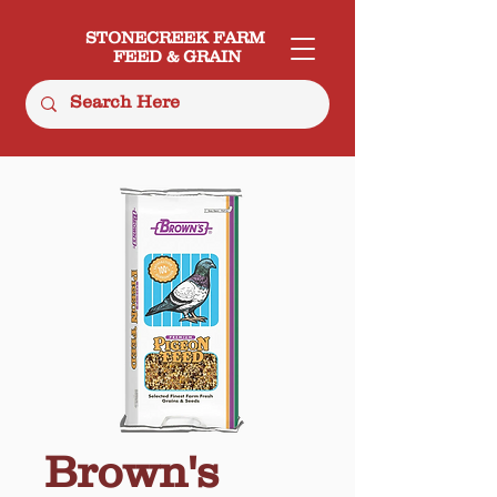
STONECREEK FARM
FEED & GRAIN
Brown's