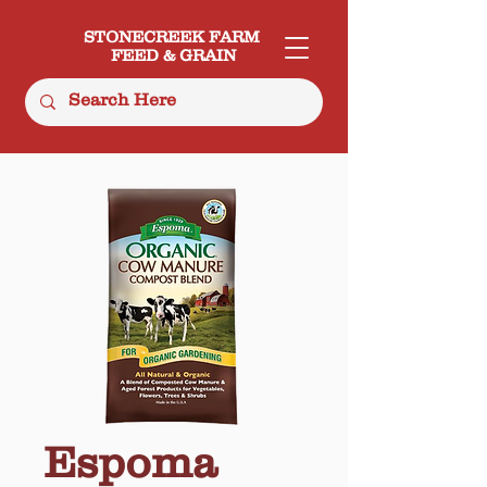
STONECREEK FARM
FEED & GRAIN
Espoma