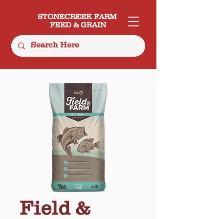
STONECREEK FARM
FEED & GRAIN
Field &