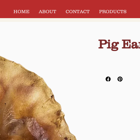
HOME
ABOUT
CONTACT
PRODUCTS
Pig Ea