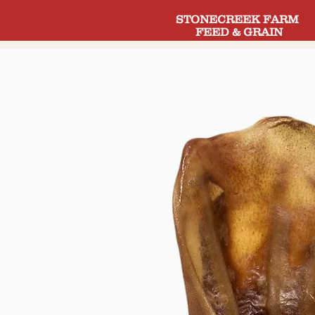
STONECREEK FARM
FEED & GRAIN