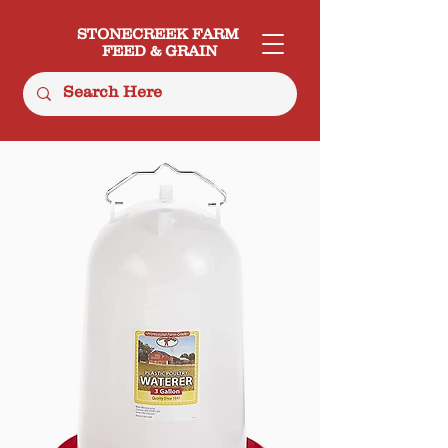
STONECREEK FARM
FEED & GRAIN