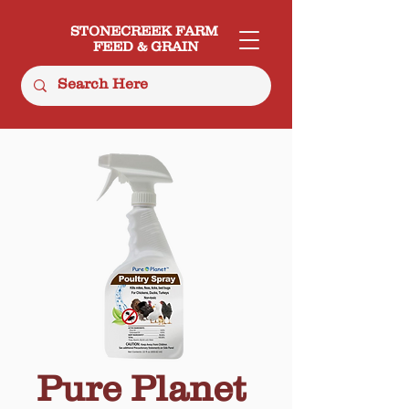
STONECREEK FARM
FEED & GRAIN
Pure Planet