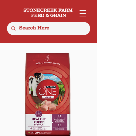
STONECREEK FARM
FEED & GRAIN