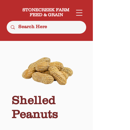
STONECREEK FARM
FEED & GRAIN
Shelled
Peanuts