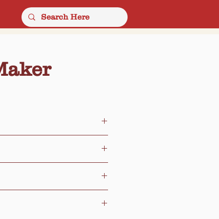
Maker
er Seeds
Chips