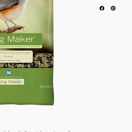
Attracts More Vari
Free From Undesi
High Energy Mix
No Empty Shells
No Red Millet or R