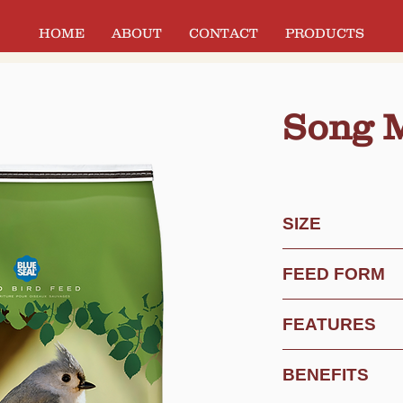
HOME
ABOUT
CONTACT
PRODUCTS
Song 
SIZE
Custom Weight
FEED FORM
20 lb Bag
40 lb Bag
Mix
FEATURES
Increased Sunflow
BENEFITS
Less White Millet
Added Sunflower 