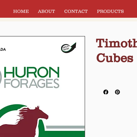
HOME
ABOUT
CONTACT
PRODUCTS
Timoth
Cubes