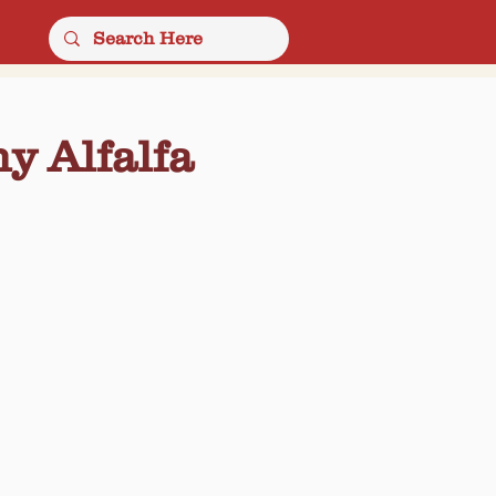
y Alfalfa