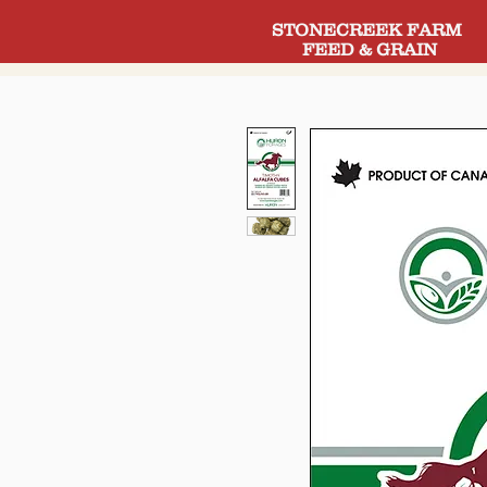
STONECREEK FARM
FEED & GRAIN